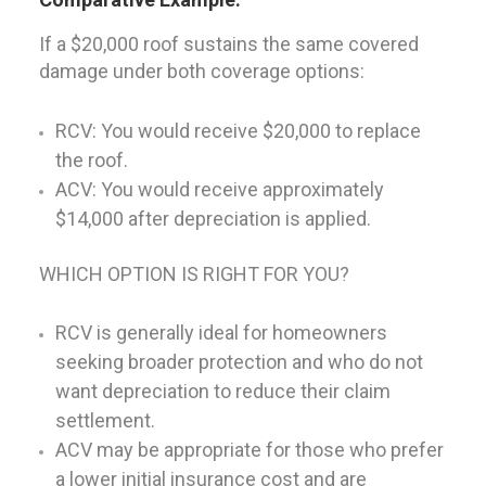
If a $20,000 roof sustains the same covered
damage under both coverage options:
RCV: You would receive $20,000 to replace
the roof.
ACV: You would receive approximately
$14,000 after depreciation is applied.
WHICH OPTION IS RIGHT FOR YOU?
RCV is generally ideal for homeowners
seeking broader protection and who do not
want depreciation to reduce their claim
settlement.
ACV may be appropriate for those who prefer
a lower initial insurance cost and are