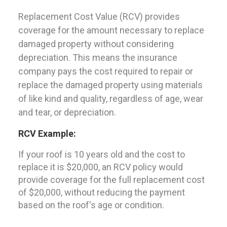
Replacement Cost Value (RCV) provides
coverage for the amount necessary to replace
damaged property without considering
depreciation. This means the insurance
company pays the cost required to repair or
replace the damaged property using materials
of like kind and quality, regardless of age, wear
and tear, or depreciation.
RCV Example:
If your roof is 10 years old and the cost to
replace it is $20,000, an RCV policy would
provide coverage for the full replacement cost
of $20,000, without reducing the payment
based on the roof's age or condition.