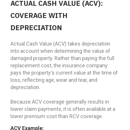
ACTUAL CASH VALUE (ACV):
COVERAGE WITH
DEPRECIATION
Actual Cash Value (ACV) takes depreciation
into account when determining the value of
damaged property. Rather than paying the full
replacement cost, the insurance company
pays the property's current value at the time of
loss, reflecting age, wear and tear, and
depreciation.
Because ACV coverage generally results in
lower claim payments, it is often available at a
lower premium cost than RCV coverage.
ACV Example: