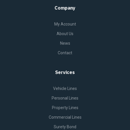
Company
My Account
About Us
News
Contact
Services
Vehicle Lines
Personal Lines
Property Lines
Commercial Lines
Surety Bond