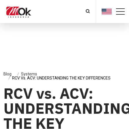
Blog
Systems
RCV Vs. ACV: UNDERSTANDING THE KEY DIFFERENCES
RCV vs. ACV:
UNDERSTANDIN
THE KEY