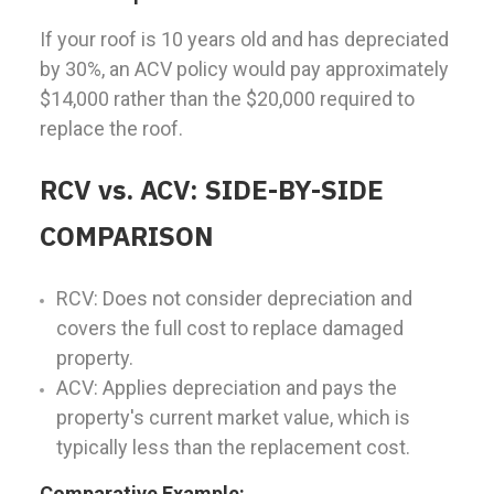
If your roof is 10 years old and has depreciated
by 30%, an ACV policy would pay approximately
$14,000 rather than the $20,000 required to
replace the roof.
RCV vs. ACV: SIDE-BY-SIDE
COMPARISON
RCV: Does not consider depreciation and
covers the full cost to replace damaged
property.
ACV: Applies depreciation and pays the
property's current market value, which is
typically less than the replacement cost.
Comparative Example: