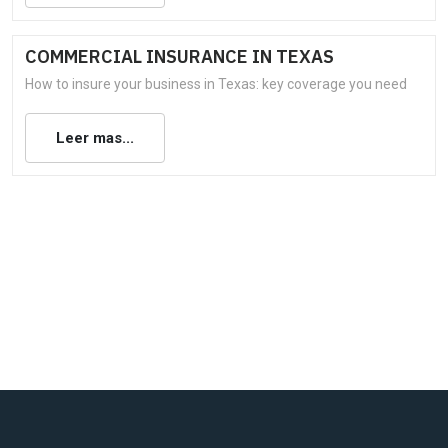
COMMERCIAL INSURANCE IN TEXAS
How to insure your business in Texas: key coverage you need
Leer mas...