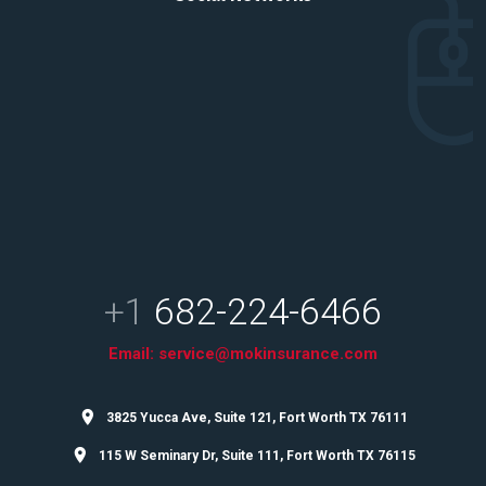
+1
682-224-6466
Email:
service@mokinsurance.com
3825 Yucca Ave, Suite 121, Fort Worth TX 76111
115 W Seminary Dr, Suite 111, Fort Worth TX 76115