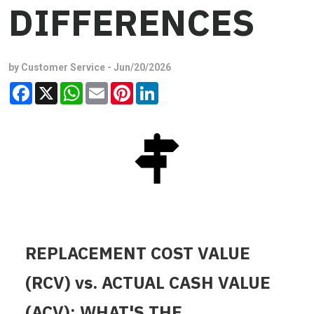
DIFFERENCES
by Customer Service -
Jun/20/2026
Facebook
X
WhatsApp
Email
Pinterest
LinkedIn
REPLACEMENT COST VALUE
(RCV) vs. ACTUAL CASH VALUE
(ACV): WHAT'S THE