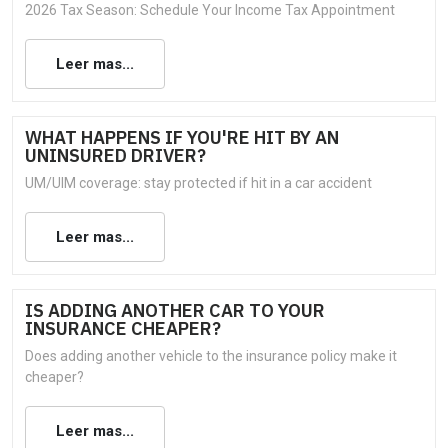
2026 Tax Season: Schedule Your Income Tax Appointment
Leer mas...
WHAT HAPPENS IF YOU'RE HIT BY AN
UNINSURED DRIVER?
UM/UIM coverage: stay protected if hit in a car accident
Leer mas...
IS ADDING ANOTHER CAR TO YOUR
INSURANCE CHEAPER?
Does adding another vehicle to the insurance policy make it
cheaper?
Leer mas...