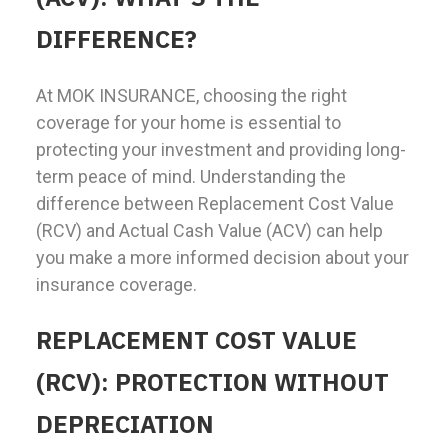
DIFFERENCE?
At MOK INSURANCE, choosing the right
coverage for your home is essential to
protecting your investment and providing long-
term peace of mind. Understanding the
difference between Replacement Cost Value
(RCV) and Actual Cash Value (ACV) can help
you make a more informed decision about your
insurance coverage.
REPLACEMENT COST VALUE
(RCV): PROTECTION WITHOUT
DEPRECIATION