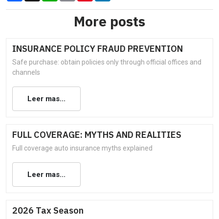
More posts
INSURANCE POLICY FRAUD PREVENTION
Safe purchase: obtain policies only through official offices and
channels
Leer mas...
FULL COVERAGE: MYTHS AND REALITIES
Full coverage auto insurance myths explained
Leer mas...
2026 Tax Season