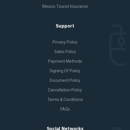
Mexico Tourist Insurance
Support
Privacy Policy
Sales Policy
Payment Methods
Signing Of Policy
Document Policy
Cancellation Policy
Terms & Conditions
FAQs
Social Networks