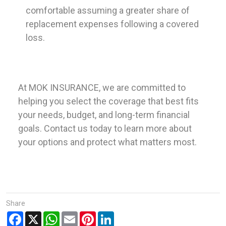
comfortable assuming a greater share of
replacement expenses following a covered
loss.
At MOK INSURANCE, we are committed to
helping you select the coverage that best fits
your needs, budget, and long-term financial
goals. Contact us today to learn more about
your options and protect what matters most.
Share
Facebook
X
WhatsApp
Email
Pinterest
LinkedIn