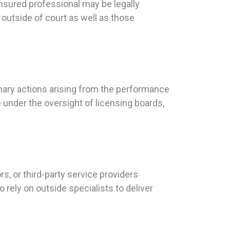
nsured professional may be legally
 outside of court as well as those
inary actions arising from the performance
 under the oversight of licensing boards,
, or third-party service providers
 rely on outside specialists to deliver