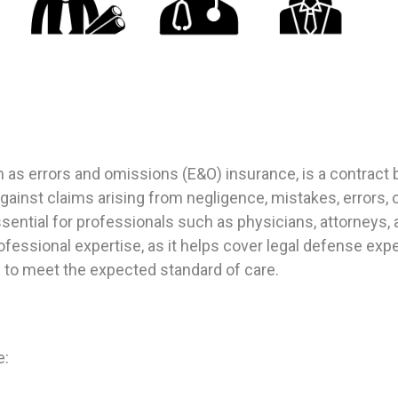
wn as errors and omissions (E&O) insurance, is a contrac
ainst claims arising from negligence, mistakes, errors, 
sential for professionals such as physicians, attorneys, 
rofessional expertise, as it helps cover legal defense e
ed to meet the expected standard of care.
e: