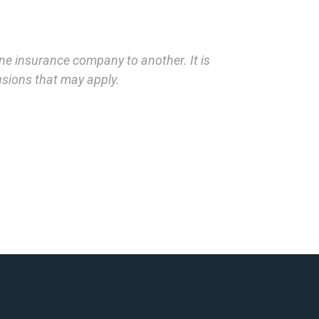
one insurance company to another. It is
lusions that may apply.