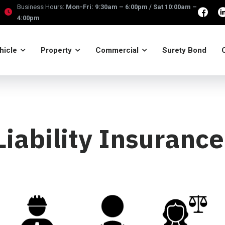
Business Hours:
Mon-Fri: 9:30am – 6:00pm / Sat 10:00am –
4:00pm
hicle
Property
Commercial
Surety Bond
Liability Insuranc