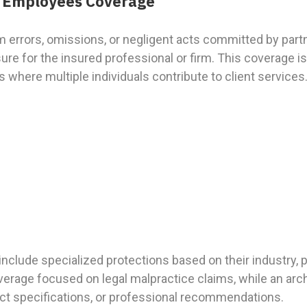
or Employees Coverage
m errors, omissions, or negligent acts committed by part
re for the insured professional or firm. This coverage is 
 where multiple individuals contribute to client services
o include specialized protections based on their industry, 
verage focused on legal malpractice claims, while an arc
ject specifications, or professional recommendations.