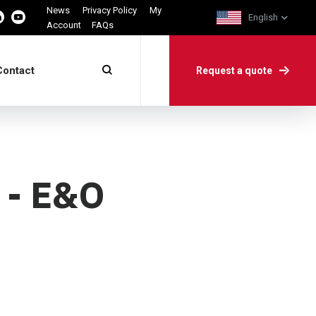
News
Privacy Policy
My
English
Account
FAQs
Contact
Request a quote
e - E&O