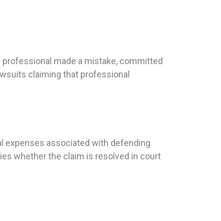
ed professional made a mistake, committed
awsuits claiming that professional
egal expenses associated with defending
ies whether the claim is resolved in court