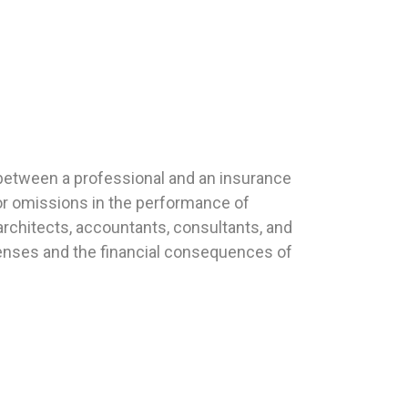
t between a professional and an insurance
or omissions in the performance of
architects, accountants, consultants, and
xpenses and the financial consequences of