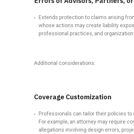
Errors of Advisors, Partners, 
Extends protection to claims arising fro
whose actions may create liability exposu
professional practices, and organizations
Additional considerations:
Coverage Customization
Professionals can tailor their policies t
For example, an attorney may require co
allegations involving design errors, pro