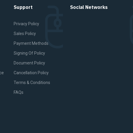
Support
Social Networks
Privacy Policy
Sales Policy
Payment Methods
Signing Of Policy
Document Policy
ce
Cancellation Policy
Terms & Conditions
FAQs