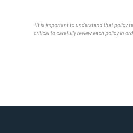
*It is important to understand that policy 
critical to carefully review each policy in 