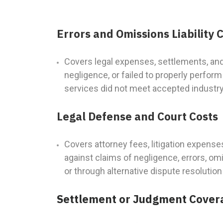
Errors and Omissions Liability
Covers legal expenses, settlements, an
negligence, or failed to properly perfor
services did not meet accepted industry s
Legal Defense and Court Costs
Covers attorney fees, litigation expense
against claims of negligence, errors, om
or through alternative dispute resolutio
Settlement or Judgment Cover