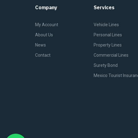
Company
Services
My Account
Vehicle Lines
About Us
Personal Lines
News
Property Lines
Contact
Commercial Lines
Surety Bond
Mexico Tourist Insuran