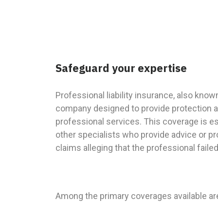
Safeguard your expertise
Professional liability insurance, also kno
company designed to provide protection ag
professional services. This coverage is es
other specialists who provide advice or p
claims alleging that the professional fail
Among the primary coverages available ar