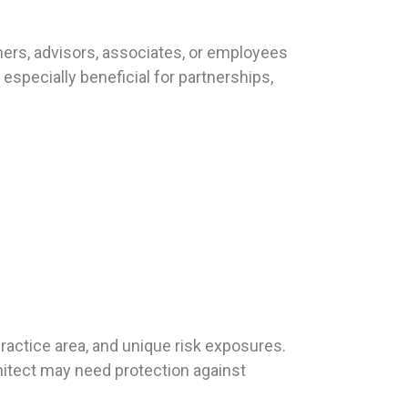
ners, advisors, associates, or employees
especially beneficial for partnerships,
.
practice area, and unique risk exposures.
hitect may need protection against