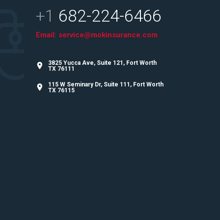
+1
682-224-6466
Email:
service@mokinsurance.com
3825 Yucca Ave, Suite 121, Fort Worth
TX 76111
115 W Seminary Dr, Suite 111, Fort Worth
TX 76115