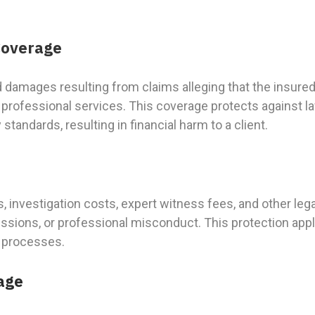
 Coverage
d damages resulting from claims alleging that the insur
m professional services. This coverage protects against l
tandards, resulting in financial harm to a client.
s, investigation costs, expert witness fees, and other l
issions, or professional misconduct. This protection appl
n processes.
age