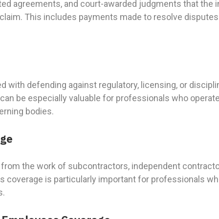
ated agreements, and court-awarded judgments that the i
d claim. This includes payments made to resolve disputes
e
 with defending against regulatory, licensing, or discipl
can be especially valuable for professionals who operate
erning bodies.
age
from the work of subcontractors, independent contractors
s coverage is particularly important for professionals who
s.