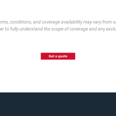
terms, conditions, and coverage availability may vary from 
order to fully understand the scope of coverage and any exc