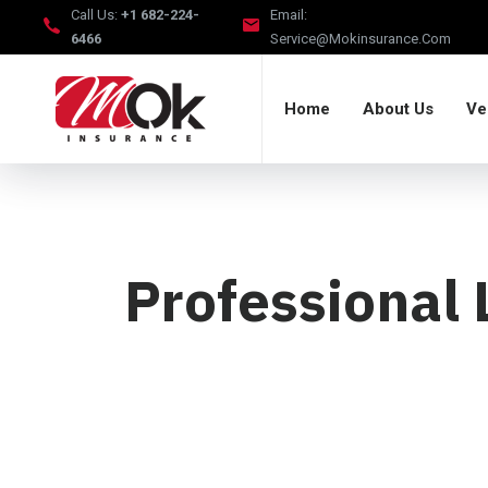
Call Us:
+1 682-224-
Email:
6466
Service@mokinsurance.com
Home
About Us
Ve
Professional 