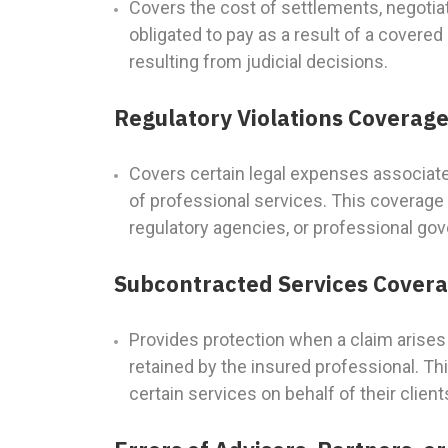
Covers the cost of settlements, negoti
obligated to pay as a result of a covere
resulting from judicial decisions.
Regulatory Violations Coverag
Covers certain legal expenses associated
of professional services. This coverage 
regulatory agencies, or professional gov
Subcontracted Services Cover
Provides protection when a claim arises 
retained by the insured professional. Thi
certain services on behalf of their client