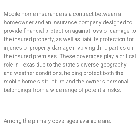
Mobile home insurance is a contract between a
homeowner and an insurance company designed to
provide financial protection against loss or damage to
the insured property, as well as liability protection for
injuries or property damage involving third parties on
the insured premises. These coverages play a critical
role in Texas due to the state's diverse geography
and weather conditions, helping protect both the
mobile home's structure and the owner's personal
belongings from a wide range of potential risks.
Among the primary coverages available are: