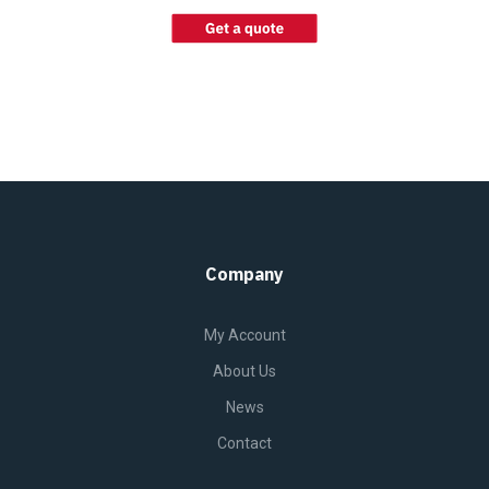
Company
My Account
About Us
News
Contact