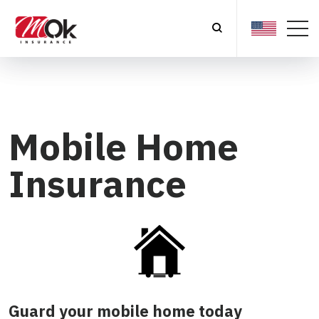
Mobile Home
Insurance
Guard your mobile home today