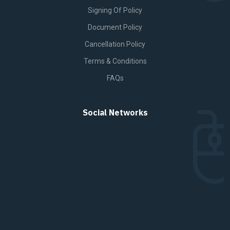
Signing Of Policy
Document Policy
Cancellation Policy
Terms & Conditions
FAQs
Social Networks