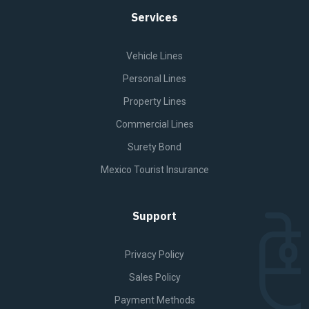
Services
Vehicle Lines
Personal Lines
Property Lines
Commercial Lines
Surety Bond
Mexico Tourist Insurance
Support
Privacy Policy
Sales Policy
Payment Methods