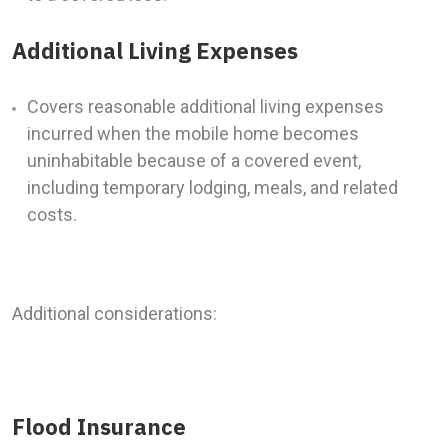
Additional Living Expenses
Covers reasonable additional living expenses
incurred when the mobile home becomes
uninhabitable because of a covered event,
including temporary lodging, meals, and related
costs.
Additional considerations:
Flood Insurance