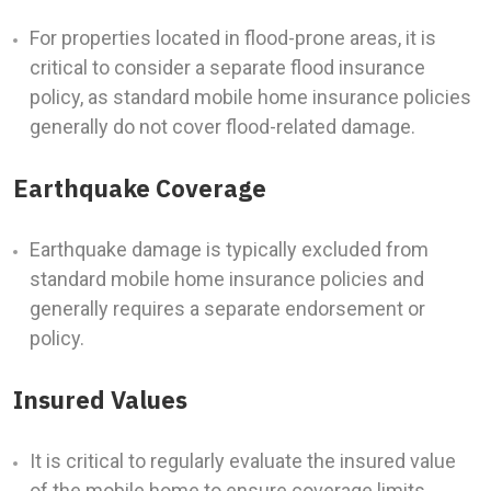
For properties located in flood-prone areas, it is
critical to consider a separate flood insurance
policy, as standard mobile home insurance policies
generally do not cover flood-related damage.
Earthquake Coverage
Earthquake damage is typically excluded from
standard mobile home insurance policies and
generally requires a separate endorsement or
policy.
Insured Values
It is critical to regularly evaluate the insured value
of the mobile home to ensure coverage limits