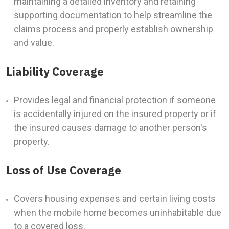
maintaining a detailed inventory and retaining
supporting documentation to help streamline the
claims process and properly establish ownership
and value.
Liability Coverage
Provides legal and financial protection if someone
is accidentally injured on the insured property or if
the insured causes damage to another person's
property.
Loss of Use Coverage
Covers housing expenses and certain living costs
when the mobile home becomes uninhabitable due
to a covered loss.