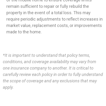
remain sufficient to repair or fully rebuild the
property in the event of a total loss. This may
require periodic adjustments to reflect increases in
market value, replacement costs, or improvements
made to the home.
*It is important to understand that policy terms,
conditions, and coverage availability may vary from
one insurance company to another. It is critical to
carefully review each policy in order to fully understand
the scope of coverage and any exclusions that may
apply.