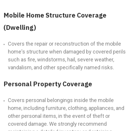
Mobile Home Structure Coverage
(Dwelling)
Covers the repair or reconstruction of the mobile
home's structure when damaged by covered perils
such as fire, windstorms, hail, severe weather,
vandalism, and other specifically named risks.
Personal Property Coverage
Covers personal belongings inside the mobile
home, including furniture, clothing, appliances, and
other personal items, in the event of theft or
covered damage. We strongly recommend