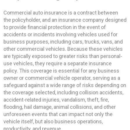
Commercial auto insurance is a contract between
the policyholder, and an insurance company designed
to provide financial protection in the event of
accidents or incidents involving vehicles used for
business purposes, including cars, trucks, vans, and
other commercial vehicles. Because these vehicles
are typically exposed to greater risks than personal-
use vehicles, they require a separate insurance
policy. This coverage is essential for any business
owner or commercial vehicle operator, serving as a
safeguard against a wide range of risks depending on
the coverage selected, including collision accidents,
accident-related injuries, vandalism, theft, fire,
flooding, hail damage, animal collisions, and other
unforeseen events that can impact not only the
vehicle itself, but also business operations,
productivity, and revenue.