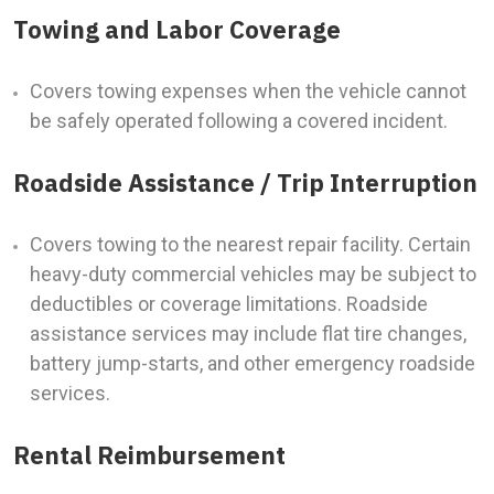
Towing and Labor Coverage
Covers towing expenses when the vehicle cannot
be safely operated following a covered incident.
Roadside Assistance / Trip Interruption
Covers towing to the nearest repair facility. Certain
heavy-duty commercial vehicles may be subject to
deductibles or coverage limitations. Roadside
assistance services may include flat tire changes,
battery jump-starts, and other emergency roadside
services.
Rental Reimbursement