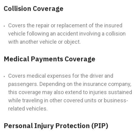
Collision Coverage
Covers the repair or replacement of the insured
vehicle following an accident involving a collision
with another vehicle or object.
Medical Payments Coverage
Covers medical expenses for the driver and
passengers. Depending on the insurance company,
this coverage may also extend to injuries sustained
while traveling in other covered units or business-
related vehicles.
Personal Injury Protection (PIP)