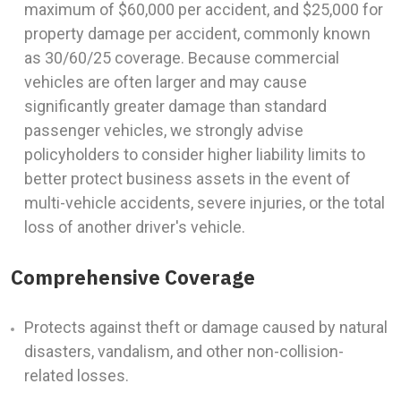
maximum of $60,000 per accident, and $25,000 for
property damage per accident, commonly known
as 30/60/25 coverage. Because commercial
vehicles are often larger and may cause
significantly greater damage than standard
passenger vehicles, we strongly advise
policyholders to consider higher liability limits to
better protect business assets in the event of
multi-vehicle accidents, severe injuries, or the total
loss of another driver's vehicle.
Comprehensive Coverage
Protects against theft or damage caused by natural
disasters, vandalism, and other non-collision-
related losses.