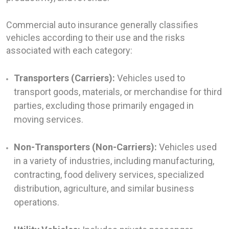
Commercial auto insurance generally classifies
vehicles according to their use and the risks
associated with each category:
Transporters (Carriers):
Vehicles used to
transport goods, materials, or merchandise for third
parties, excluding those primarily engaged in
moving services.
Non-Transporters (Non-Carriers):
Vehicles used
in a variety of industries, including manufacturing,
contracting, food delivery services, specialized
distribution, agriculture, and similar business
operations.