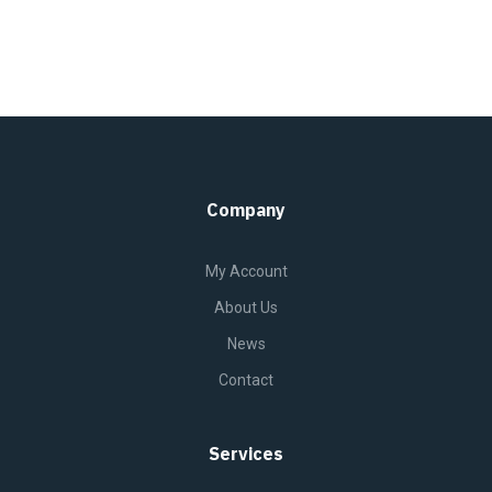
Company
My Account
About Us
News
Contact
Services