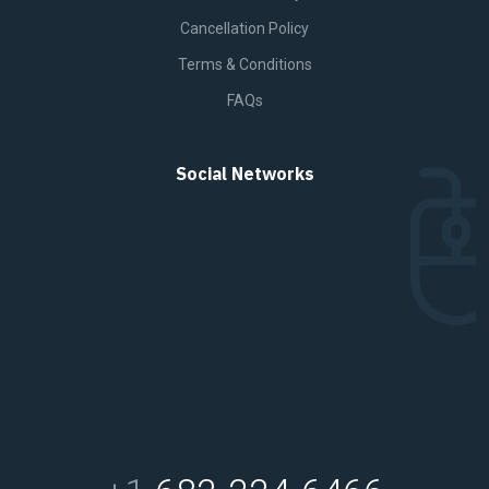
Cancellation Policy
Terms & Conditions
FAQs
Social Networks