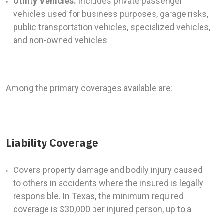
Utility Vehicles:
Includes private passenger
vehicles used for business purposes, garage risks,
public transportation vehicles, specialized vehicles,
and non-owned vehicles.
Among the primary coverages available are:
Liability Coverage
Covers property damage and bodily injury caused
to others in accidents where the insured is legally
responsible. In Texas, the minimum required
coverage is $30,000 per injured person, up to a