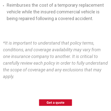
Reimburses the cost of a temporary replacement
vehicle while the insured commercial vehicle is
being repaired following a covered accident.
*It is important to understand that policy terms,
conditions, and coverage availability may vary from
one insurance company to another. It is critical to
carefully review each policy in order to fully understand
the scope of coverage and any exclusions that may
apply.