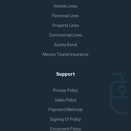
Vehicle Lines
Personal Lines
Property Lines
Commercial Lines
Surety Bond
Mexico Tourist Insurance
Support
Privacy Policy
Sales Policy
Payment Methods
Signing Of Policy
Document Policy