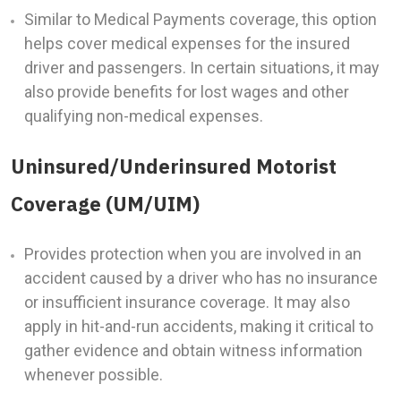
Similar to Medical Payments coverage, this option
helps cover medical expenses for the insured
driver and passengers. In certain situations, it may
also provide benefits for lost wages and other
qualifying non-medical expenses.
Uninsured/Underinsured Motorist
Coverage (UM/UIM)
Provides protection when you are involved in an
accident caused by a driver who has no insurance
or insufficient insurance coverage. It may also
apply in hit-and-run accidents, making it critical to
gather evidence and obtain witness information
whenever possible.