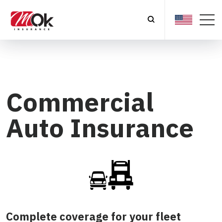
Commercial
Auto Insurance
Complete coverage for your fleet