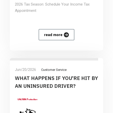
2026 Tax Season: Schedule Your Income Tax
Appointment
read more
Jun/20/2026
Customer Service
WHAT HAPPENS IF YOU'RE HIT BY
AN UNINSURED DRIVER?