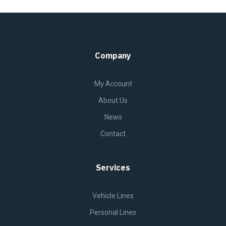
Company
My Account
About Us
News
Contact
Services
Vehicle Lines
Personal Lines