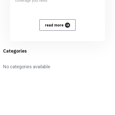
coverage you need
read more
Categories
No categories available