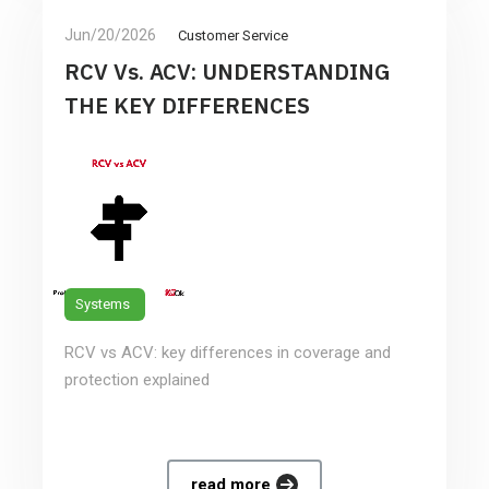
Jun/20/2026
Customer Service
RCV Vs. ACV: UNDERSTANDING
THE KEY DIFFERENCES
Systems
RCV vs ACV: key differences in coverage and
protection explained
read more