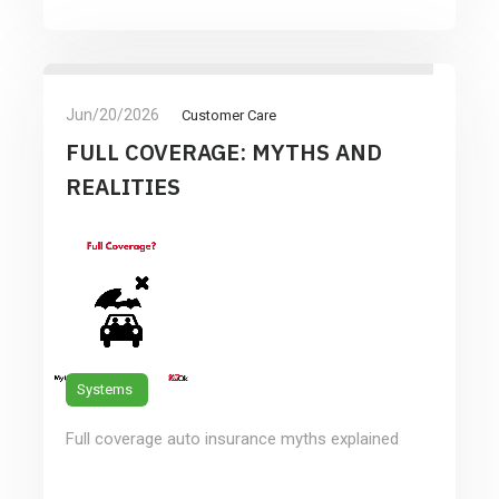
Jun/20/2026
Customer Care
FULL COVERAGE: MYTHS AND
REALITIES
Systems
Full coverage auto insurance myths explained