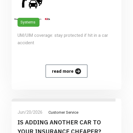
Systems
UM/UIM coverage: stay protected if hit in a car
accident
read more
Jun/20/2026
Customer Service
IS ADDING ANOTHER CAR TO
YOUR INSURANCE CHEAPER?