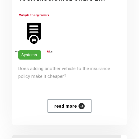
Systems
Does adding another vehicle to the insurance
policy make it cheaper?
read more