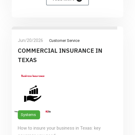
Jun/20/2026
Customer Service
COMMERCIAL INSURANCE IN
TEXAS
Systems
How to insure your business in Texas: key