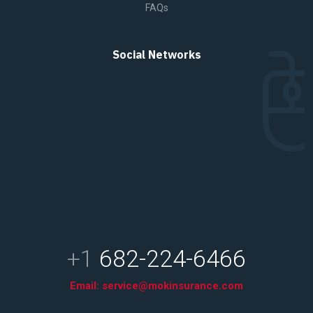
FAQs
Social Networks
+1
682-224-6466
Email:
service@mokinsurance.com