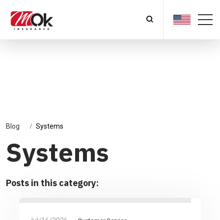
Blog
Systems
Systems
Posts in this category: