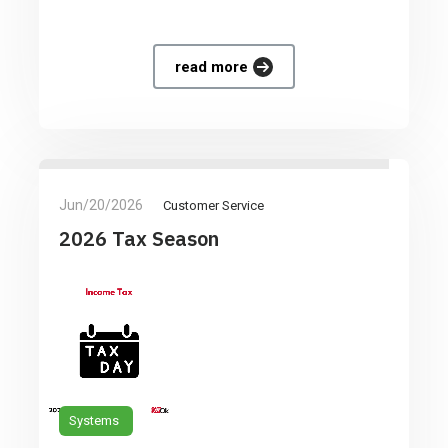
read more
Jun/20/2026
Customer Service
2026 Tax Season
Systems