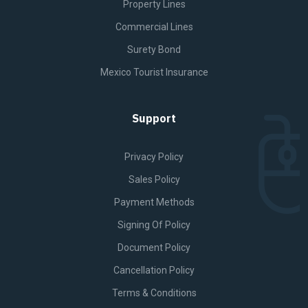
Property Lines
Commercial Lines
Surety Bond
Mexico Tourist Insurance
Support
Privacy Policy
Sales Policy
Payment Methods
Signing Of Policy
Document Policy
Cancellation Policy
Terms & Conditions