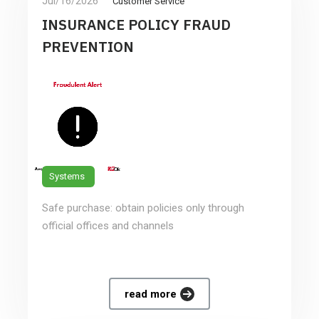
Jul/16/2026
Customer Service
INSURANCE POLICY FRAUD
PREVENTION
Systems
Safe purchase: obtain policies only through
official offices and channels
read more